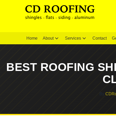
Home
About
Services
Contact
Ge
BEST ROOFING SH
C
By
CDRo