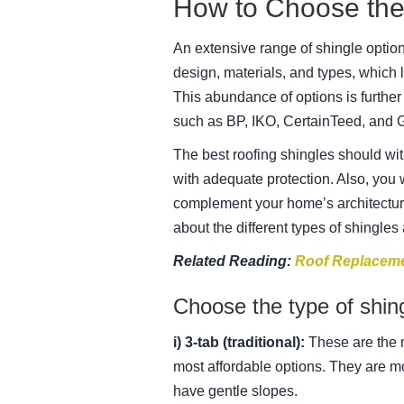
How to Choose the 
An extensive range of shingle options
design, materials, and types, which 
This abundance of options is furth
such as BP, IKO, CertainTeed, and 
The best roofing shingles should w
with adequate protection. Also, you
complement your home’s architectur
about the different types of shingles
Related Reading:
Roof Replaceme
Choose the type of shing
i) 3-tab (traditional):
These are the 
most affordable options. They are mo
have gentle slopes.