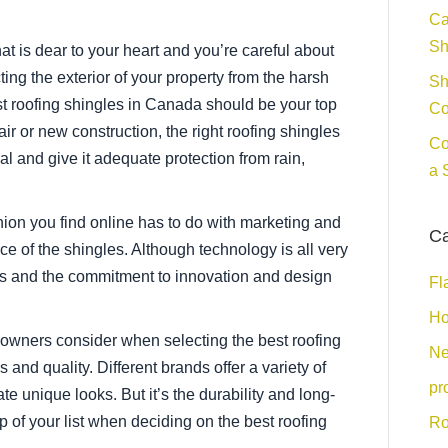
Ca
Sh
t is dear to your heart and you’re careful about
ing the exterior of your property from the harsh
Sh
t roofing shingles in Canada should be your top
Co
pair or new construction, the right roofing shingles
Co
 and give it adequate protection from rain,
a 
pinion you find online has to do with marketing and
Ca
ce of the shingles. Although technology is all very
rials and the commitment to innovation and design
Fl
Ho
owners consider when selecting the best roofing
Ne
 and quality. Different brands offer a variety of
pr
ate unique looks. But it’s the durability and long-
op of your list when deciding on the best roofing
Ro