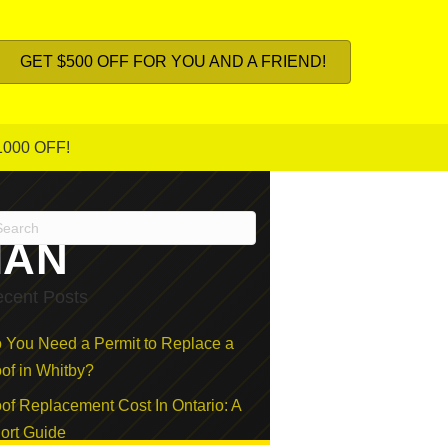
GET $500 OFF FOR YOU AND A FRIEND!
1000 OFF!
IAN
cent Posts
 You Need a Permit to Replace a
of in Whitby?
of Replacement Cost In Ontario: A
ort Guide