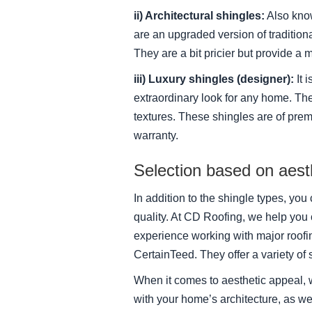
ii) Architectural shingles:
Also know
are an upgraded version of traditiona
They are a bit pricier but provide a m
iii) Luxury shingles (designer):
It 
extraordinary look for any home. The
textures. These shingles are of prem
warranty.
Selection based on aesth
In addition to the shingle types, yo
quality. At CD Roofing, we help yo
experience working with major roof
CertainTeed. They offer a variety of 
When it comes to aesthetic appeal, 
with your home’s architecture, as we