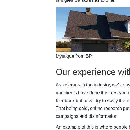
shingles Canada has to offer.
Mystique from BP
Our experience wi
As veterans in the industry, we’ve 
our clients have done their research 
feedback but never try to sway them 
That being said, online research puts
campaigns and disinformation.
An example of this is where people 