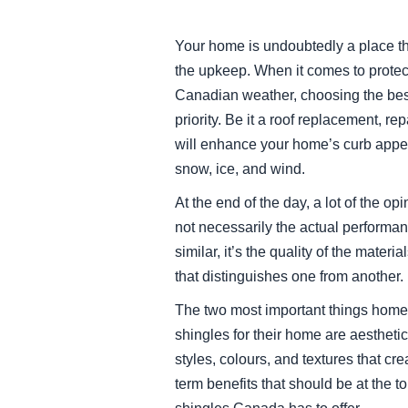
Your home is undoubtedly a place tha
the upkeep. When it comes to protect
Canadian weather, choosing the bes
priority. Be it a roof replacement, re
will enhance your home’s curb appeal
snow, ice, and wind.
At the end of the day, a lot of the o
not necessarily the actual performan
similar, it’s the quality of the mate
that distinguishes one from another.
The two most important things home
shingles for their home are aesthetics
styles, colours, and textures that cre
term benefits that should be at the t