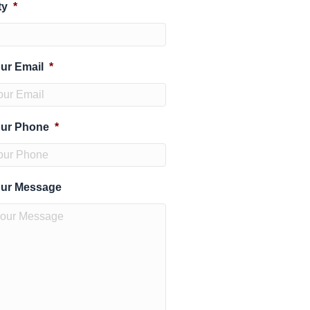
ty
*
ur Email
*
ur Phone
*
ur Message