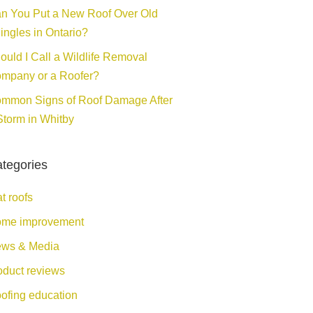
n You Put a New Roof Over Old
ingles in Ontario?
ould I Call a Wildlife Removal
mpany or a Roofer?
mmon Signs of Roof Damage After
Storm in Whitby
tegories
at roofs
me improvement
ws & Media
oduct reviews
ofing education