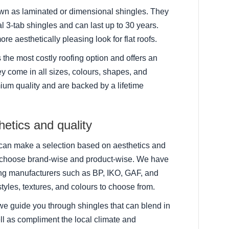
n as laminated or dimensional shingles. They
l 3-tab shingles and can last up to 30 years.
ore aesthetically pleasing look for flat roofs.
is the most costly roofing option and offers an
y come in all sizes, colours, shapes, and
ium quality and are backed by a lifetime
etics and quality
u can make a selection based on aesthetics and
u choose brand-wise and product-wise. We have
ing manufacturers such as BP, IKO, GAF, and
styles, textures, and colours to choose from.
we guide you through shingles that can blend in
ll as compliment the local climate and