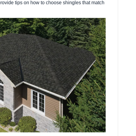
rovide tips on how to choose shingles that match