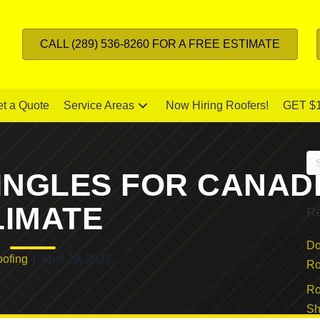
CALL (289) 536-8260 FOR A FREE ESTIMATE
t a Quote
Service Areas
Now Hiring Roofers!
GET $
INGLES FOR CANAD
LIMATE
Re
Do
ofing
|
April 29, 2023
Ro
Ro
Sh