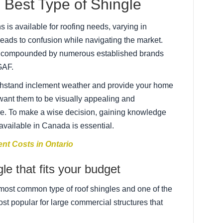
Best Type of Shingle
 is available for roofing needs, varying in
leads to confusion while navigating the market.
er compounded by numerous established brands
GAF.
ithstand inclement weather and provide your home
 want them to be visually appealing and
e. To make a wise decision, gaining knowledge
 available in Canada is essential.
nt Costs in Ontario
le that fits your budget
most common type of roof shingles and one of the
st popular for large commercial structures that