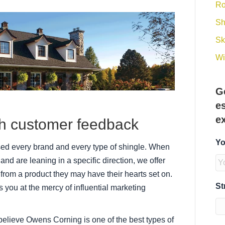
Ro
Sh
Sk
Wi
G
e
e
th customer feedback
Yo
used every brand and every type of shingle. When
and are leaning in a specific direction, we offer
from a product they may have their hearts set on.
St
 you at the mercy of influential marketing
believe Owens Corning is one of the best types of