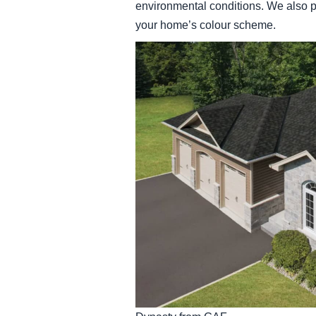
environmental conditions. We also p
your home’s colour scheme.