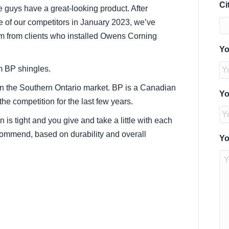
Ci
e guys have a great-looking product. After
ne of our competitors in January 2023, we’ve
rm from clients who installed Owens Corning
Yo
om BP shingles.
 in the Southern Ontario market. BP is a Canadian
Yo
he competition for the last few years.
is tight and you give and take a little with each
ecommend, based on durability and overall
Yo