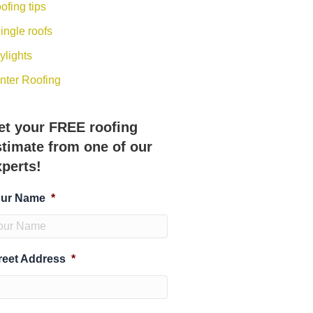
ofing tips
ingle roofs
ylights
nter Roofing
et your FREE roofing
stimate from one of our
xperts!
ur Name
*
reet Address
*