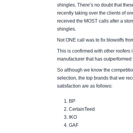
shingles. There’s no doubt that thes
recently taking over the clients of o
received the MOST calls after a sto
shingles.
Not ONE call was to fix blowoffs fr
This is confirmed with other roofers
manufacturer that has outperformed t
So although we know the competition 
selection, the top brands that we r
satisfaction are as follows:
BP
CertainTeed
IKO
GAF