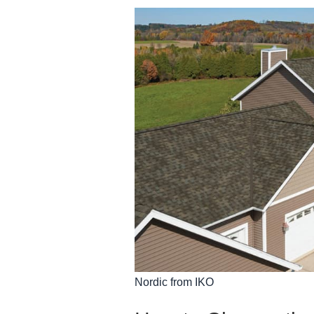
Nordic from IKO