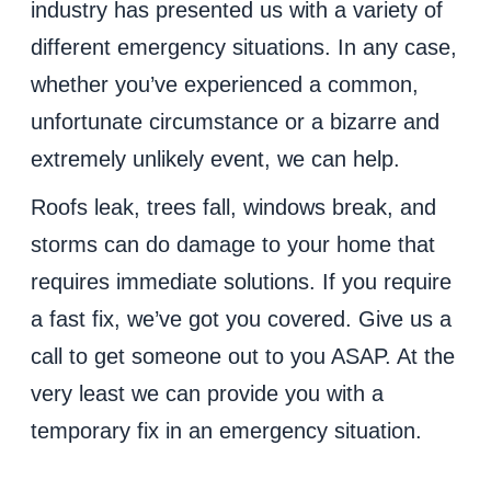
industry has presented us with a variety of
different emergency situations. In any case,
whether you’ve experienced a common,
unfortunate circumstance or a bizarre and
extremely unlikely event, we can help.
Roofs leak, trees fall, windows break, and
storms can do damage to your home that
requires immediate solutions. If you require
a fast fix, we’ve got you covered. Give us a
call to get someone out to you ASAP. At the
very least we can provide you with a
temporary fix in an emergency situation.