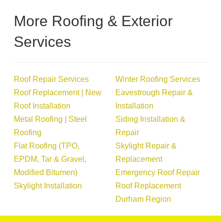
More Roofing & Exterior
Services
Roof Repair Services
Winter Roofing Services
Roof Replacement | New
Eavestrough Repair &
Roof Installation
Installation
Metal Roofing | Steel
Siding Installation &
Roofing
Repair
Flat Roofing (TPO,
Skylight Repair &
EPDM, Tar & Gravel,
Replacement
Modified Bitumen)
Emergency Roof Repair
Skylight Installation
Roof Replacement
Durham Region