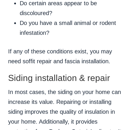
Do certain areas appear to be
discoloured?
Do you have a small animal or rodent
infestation?
If any of these conditions exist, you may
need soffit repair and fascia installation.
Siding installation & repair
In most cases, the siding on your home can
increase its value. Repairing or installing
siding improves the quality of insulation in
your home. Additionally, it provides