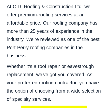
At C.D. Roofing & Construction Ltd. we
offer premium-roofing services at an
affordable price. Our roofing company has
more than 25 years of experience in the
industry. We’re reviewed as one of the best
Port Perry roofing companies in the
business.
Whether it’s a roof repair or eavestrough
replacement, we’ve got you covered. As
your preferred roofing contractor, you have
the option of choosing from a wide selection
of specialty services.