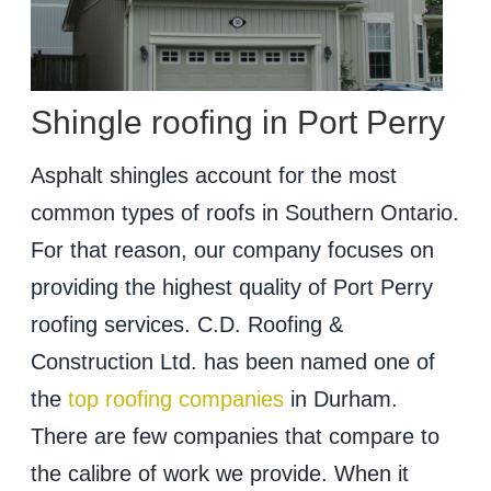
Shingle roofing in Port Perry
Asphalt shingles account for the most
common types of roofs in Southern Ontario.
For that reason, our company focuses on
providing the highest quality of Port Perry
roofing services. C.D. Roofing &
Construction Ltd. has been named one of
the
top roofing companies
in Durham.
There are few companies that compare to
the calibre of work we provide. When it