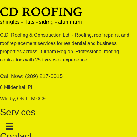
C.D. Roofing & Construction Ltd. - Roofing, roof repairs, and
roof replacement services for residential and business
properties across Durham Region. Professional roofing
contractors with 25+ years of experience.
Call Now:
(289) 217-3015
8 Mildenhall Pl.
Whitby, ON L1M 0C9
Services
Contact