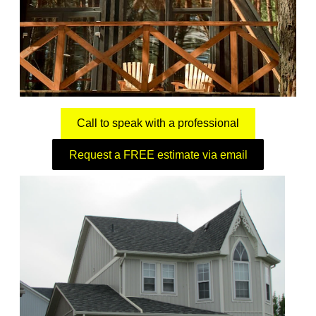
Call to speak with a professional
Request a FREE estimate via email