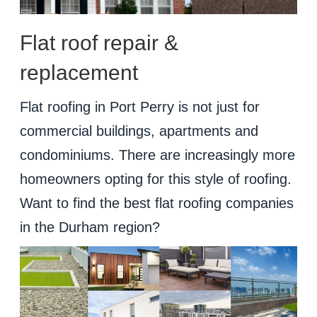
Flat roof repair &
replacement
Flat roofing in Port Perry is not just for
commercial buildings, apartments and
condominiums. There are increasingly more
homeowners opting for this style of roofing.
Want to find the best flat roofing companies
in the Durham region?