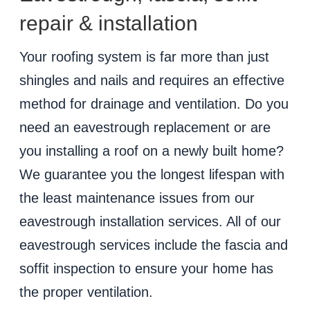
repair & installation
Your roofing system is far more than just
shingles and nails and requires an effective
method for drainage and ventilation. Do you
need an eavestrough replacement or are
you installing a roof on a newly built home?
We guarantee you the longest lifespan with
the least maintenance issues from our
eavestrough installation services. All of our
eavestrough services include the fascia and
soffit inspection to ensure your home has
the proper ventilation.