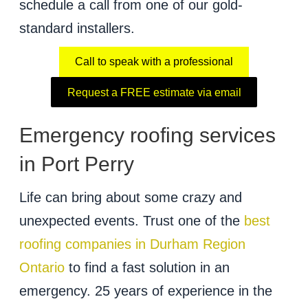
schedule a call from one of our gold-
standard installers.
Call to speak with a professional
Request a FREE estimate via email
Emergency roofing services
in Port Perry
Life can bring about some crazy and
unexpected events. Trust one of the
best
roofing companies in Durham Region
Ontario
to find a fast solution in an
emergency. 25 years of experience in the