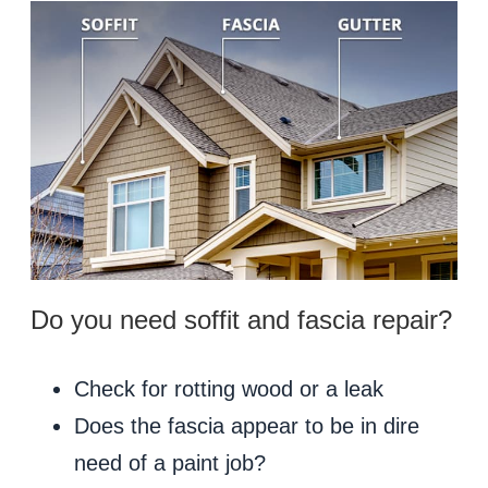
Do you need soffit and fascia repair?
Check for rotting wood or a leak
Does the fascia appear to be in dire
need of a paint job?