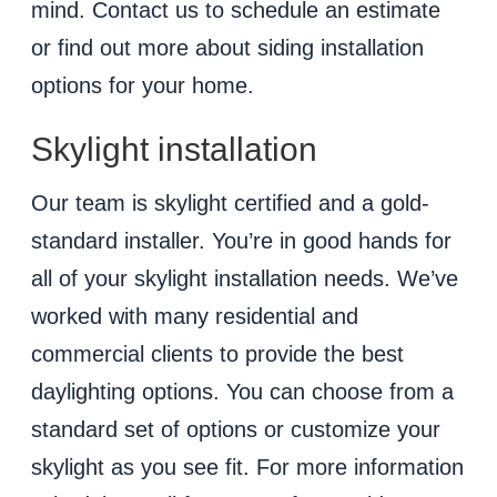
mind. Contact us to schedule an estimate
or find out more about siding installation
options for your home.
Skylight installation
Our team is skylight certified and a gold-
standard installer. You’re in good hands for
all of your skylight installation needs. We’ve
worked with many residential and
commercial clients to provide the best
daylighting options. You can choose from a
standard set of options or customize your
skylight as you see fit. For more information