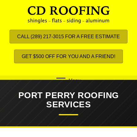
CALL (289) 217-3015 FOR A FREE ESTIMATE
GET $500 OFF FOR YOU AND A FRIEND!
Menu
PORT PERRY ROOFING
SERVICES