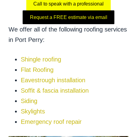
Call to speak with a professional
Request a FREE estimate via email
We offer all of the following roofing services
in Port Perry:
Shingle roofing
Flat Roofing
Eavestrough installation
Soffit & fascia installation
Siding
Skylights
Emergency roof repair