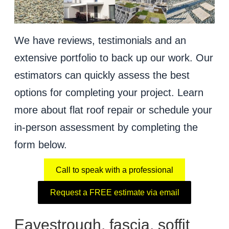
We have reviews, testimonials and an
extensive portfolio to back up our work. Our
estimators can quickly assess the best
options for completing your project. Learn
more about flat roof repair or schedule your
in-person assessment by completing the
form below.
Call to speak with a professional
Request a FREE estimate via email
Eavestrough, fascia, soffit