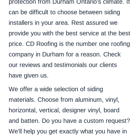
protection from Durham Ontario’s climate. It
can be difficult to choose between siding
installers in your area. Rest assured we
provide you with the best service at the best
price. CD Roofing is the number one roofing
company in Durham for a reason. Check
our reviews and testimonials our clients
have given us.
We offer a wide selection of siding
materials. Choose from aluminum, vinyl,
horizontal, vertical, designer vinyl, board
and batten. Do you have a custom request?
We’ll help you get exactly what you have in