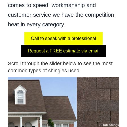
comes to speed, workmanship and
customer service we have the competition
beat in every category.
Call to speak with a professional
Request a FREE estimate via email
Scroll through the slider below to see the most
common types of shingles used.