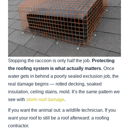
Stopping the raccoon is only half the job.
Protecting
the roofing system is what actually matters.
Once
water gets in behind a poorly sealed exclusion job, the
real damage begins — rotted decking, soaked
insulation, ceiling stains, mold. It’s the same pattern we
see with
storm roof damage
.
If you want the animal out: a wildlife technician. If you
want your roof to still be a roof afterward: a roofing
contractor.