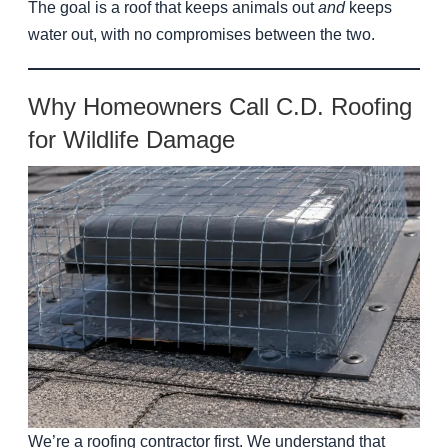
The goal is a roof that keeps animals out
and
keeps
water out, with no compromises between the two.
Why Homeowners Call C.D. Roofing
for Wildlife Damage
We’re a roofing contractor first. We understand that