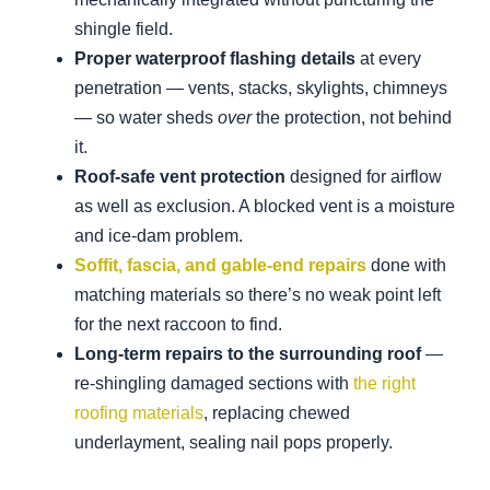
shingle field.
Proper waterproof flashing details
at every
penetration — vents, stacks, skylights, chimneys
— so water sheds
over
the protection, not behind
it.
Roof-safe vent protection
designed for airflow
as well as exclusion. A blocked vent is a moisture
and ice-dam problem.
Soffit, fascia, and gable-end repairs
done with
matching materials so there’s no weak point left
for the next raccoon to find.
Long-term repairs to the surrounding roof
—
re-shingling damaged sections with
the right
roofing materials
, replacing chewed
underlayment, sealing nail pops properly.