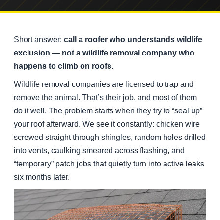
Short answer:
call a roofer who understands wildlife
exclusion — not a wildlife removal company who
happens to climb on roofs.
Wildlife removal companies are licensed to trap and
remove the animal. That’s their job, and most of them
do it well. The problem starts when they try to “seal up”
your roof afterward. We see it constantly: chicken wire
screwed straight through shingles, random holes drilled
into vents, caulking smeared across flashing, and
“temporary” patch jobs that quietly turn into active leaks
six months later.