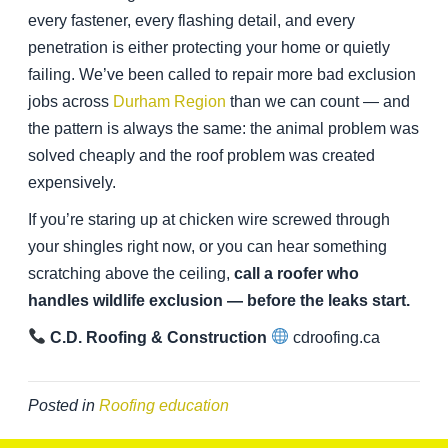
every fastener, every flashing detail, and every
penetration is either protecting your home or quietly
failing. We’ve been called to repair more bad exclusion
jobs across
Durham Region
than we can count — and
the pattern is always the same: the animal problem was
solved cheaply and the roof problem was created
expensively.
If you’re staring up at chicken wire screwed through
your shingles right now, or you can hear something
scratching above the ceiling,
call a roofer who
handles wildlife exclusion — before the leaks start.
C.D. Roofing & Construction
cdroofing.ca
Posted in
Roofing education