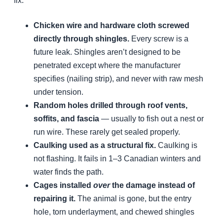
fix:
Chicken wire and hardware cloth screwed
directly through shingles.
Every screw is a
future leak. Shingles aren’t designed to be
penetrated except where the manufacturer
specifies (nailing strip), and never with raw mesh
under tension.
Random holes drilled through roof vents,
soffits, and fascia
— usually to fish out a nest or
run wire. These rarely get sealed properly.
Caulking used as a structural fix.
Caulking is
not flashing. It fails in 1–3 Canadian winters and
water finds the path.
Cages installed
over
the damage instead of
repairing it.
The animal is gone, but the entry
hole, torn underlayment, and chewed shingles