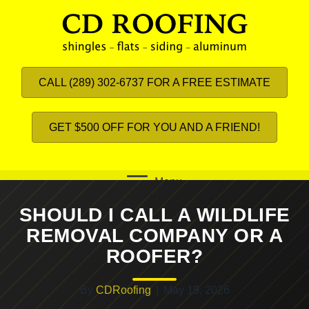
CALL (289) 302-6737 FOR A FREE ESTIMATE
GET $500 OFF FOR YOU AND A FRIEND!
Menu
SHOULD I CALL A WILDLIFE
REMOVAL COMPANY OR A
ROOFER?
By
CDRoofing
|
May 19, 2026