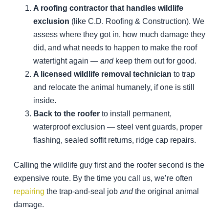
A roofing contractor that handles wildlife
exclusion
(like C.D. Roofing & Construction). We
assess where they got in, how much damage they
did, and what needs to happen to make the roof
watertight again —
and
keep them out for good.
A licensed wildlife removal technician
to trap
and relocate the animal humanely, if one is still
inside.
Back to the roofer
to install permanent,
waterproof exclusion — steel vent guards, proper
flashing, sealed soffit returns, ridge cap repairs.
Calling the wildlife guy first and the roofer second is the
expensive route. By the time you call us, we’re often
repairing
the trap-and-seal job
and
the original animal
damage.