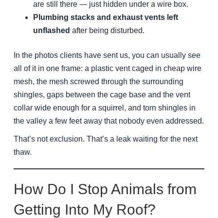
are still there — just hidden under a wire box.
Plumbing stacks and exhaust vents left
unflashed
after being disturbed.
In the photos clients have sent us, you can usually see
all of it in one frame: a plastic vent caged in cheap wire
mesh, the mesh screwed through the surrounding
shingles, gaps between the cage base and the vent
collar wide enough for a squirrel, and torn shingles in
the valley a few feet away that nobody even addressed.
That’s not exclusion. That’s a leak waiting for the next
thaw.
How Do I Stop Animals from
Getting Into My Roof?