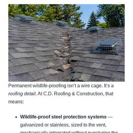
Permanent wildlife-proofing isn’t a wire cage. It’s a
roofing detail.
At C.D. Roofing & Construction, that
means:
Wildlife-proof steel protection systems
—
galvanized or stainless, sized to the vent,
mechanically integrated without puncturing the