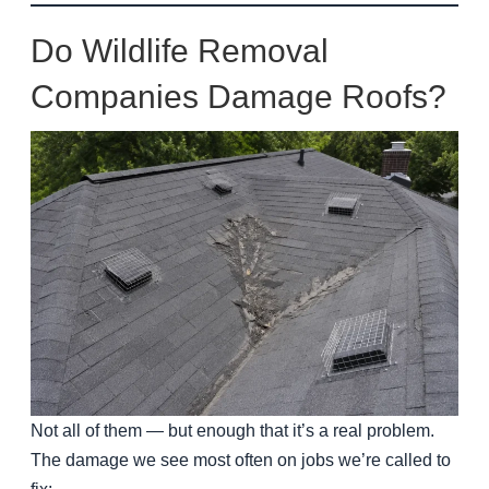
Do Wildlife Removal
Companies Damage Roofs?
Not all of them — but enough that it’s a real problem.
The damage we see most often on jobs we’re called to