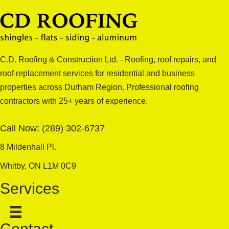
C.D. Roofing & Construction Ltd. - Roofing, roof repairs, and
roof replacement services for residential and business
properties across Durham Region. Professional roofing
contractors with 25+ years of experience.
Call Now:
(289) 302-6737
8 Mildenhall Pl.
Whitby, ON L1M 0C9
Services
Contact