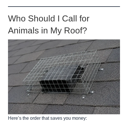
Who Should I Call for
Animals in My Roof?
Here’s the order that saves you money: