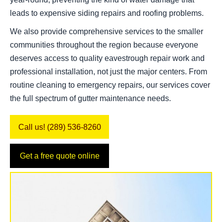
leads to expensive siding repairs and roofing problems.
We also provide comprehensive services to the smaller
communities throughout the region because everyone
deserves access to quality eavestrough repair work and
professional installation, not just the major centers. From
routine cleaning to emergency repairs, our services cover
the full spectrum of gutter maintenance needs.
Call us! (289) 536-8260
Get a free quote online