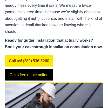
muddy mess every time it rains. We measure twice
(sometimes three times because we're slightly obsessive
about getting it right), cut once, and install with the kind of
attention to detail that keeps water flowing where it
should.
Ready for gutter installation that actually works?
Book your eavestrough installation consultation now.
Call us! (289) 536-8260
Get a free quote online