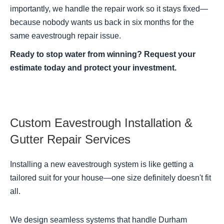
importantly, we handle the repair work so it stays fixed—
because nobody wants us back in six months for the
same eavestrough repair issue.
Ready to stop water from winning? Request your
estimate today and protect your investment.
Custom Eavestrough Installation &
Gutter Repair Services
Installing a new eavestrough system is like getting a
tailored suit for your house—one size definitely doesn't fit
all.
We design seamless systems that handle Durham