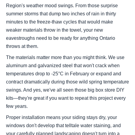
Region's weather mood swings. From those surprise
summer storms that dump two inches of rain in thirty
minutes to the freeze-thaw cycles that would make
weaker materials throw in the towel, your new
eavestroughs need to be ready for anything Ontario
throws at them.
The materials matter more than you might think. We use
aluminum and galvanized steel that won't crack when
temperatures drop to -25°C in February or expand and
contract dramatically during those wild spring temperature
swings. And yes, we've all seen those big box store DIY
kits—they're great if you want to repeat this project every
few years.
Proper installation means your siding stays dry, your
windows don't develop that telltale water staining, and
your carefully planned landscaping doesn't turn into a