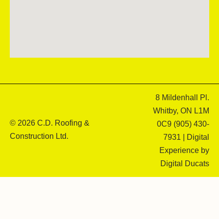
8 Mildenhall Pl.
Whitby, ON L1M
© 2026 C.D. Roofing &
0C9
(905) 430-
Construction Ltd.
7931
| Digital
Experience by
Digital Ducats