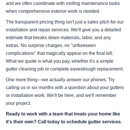
and we often coordinate with roofing maintenance tasks
when comprehensive exterior work is needed.
The transparent pricing thing isn't just a sales pitch for our
installation and repair services. We'll give you a detailed
estimate that breaks down materials, labor, and any
extras. No surprise charges, no "unforeseen
complications" that magically appear on the final bill.
What we quote is what you pay, whether it's a simple
gutter cleaning job or complete eavestrough replacement.
One more thing—we actually answer our phones. Try
calling us in six months with a question about your gutters
or installation work. We'll be here, and we'll remember
your project.
Ready to work with a team that treats your home like
it's their own? Call today to schedule gutter services.