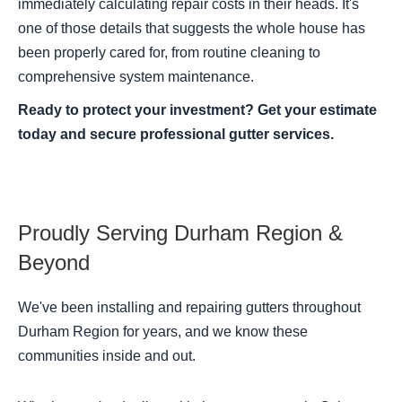
immediately calculating repair costs in their heads. It's
one of those details that suggests the whole house has
been properly cared for, from routine cleaning to
comprehensive system maintenance.
Ready to protect your investment? Get your estimate
today and secure professional gutter services.
Proudly Serving Durham Region &
Beyond
We've been installing and repairing gutters throughout
Durham Region for years, and we know these
communities inside and out.