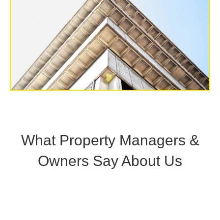
What Property Managers &
Owners Say About Us