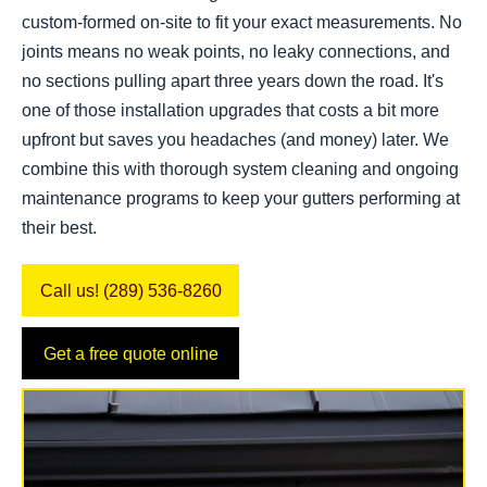
custom-formed on-site to fit your exact measurements. No
joints means no weak points, no leaky connections, and
no sections pulling apart three years down the road. It's
one of those installation upgrades that costs a bit more
upfront but saves you headaches (and money) later. We
combine this with thorough system cleaning and ongoing
maintenance programs to keep your gutters performing at
their best.
Call us! (289) 536-8260
Get a free quote online