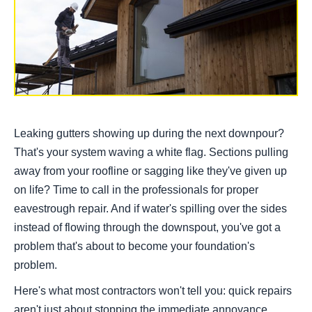
Leaking gutters showing up during the next downpour?
That's your system waving a white flag. Sections pulling
away from your roofline or sagging like they've given up
on life? Time to call in the professionals for proper
eavestrough repair. And if water's spilling over the sides
instead of flowing through the downspout, you've got a
problem that's about to become your foundation's
problem.
Here's what most contractors won't tell you: quick repairs
aren't just about stopping the immediate annoyance.