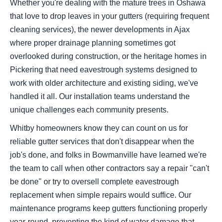
Whether you're dealing with the mature trees in Oshawa
that love to drop leaves in your gutters (requiring frequent
cleaning services), the newer developments in Ajax
where proper drainage planning sometimes got
overlooked during construction, or the heritage homes in
Pickering that need eavestrough systems designed to
work with older architecture and existing siding, we've
handled it all. Our installation teams understand the
unique challenges each community presents.
Whitby homeowners know they can count on us for
reliable gutter services that don't disappear when the
job's done, and folks in Bowmanville have learned we're
the team to call when other contractors say a repair "can't
be done" or try to oversell complete eavestrough
replacement when simple repairs would suffice. Our
maintenance programs keep gutters functioning properly
year-round, preventing the kind of water damage that