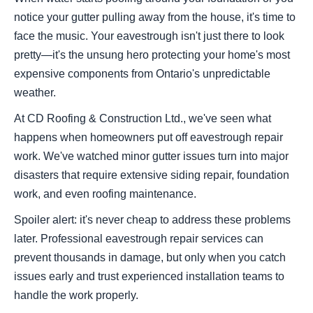
notice your gutter pulling away from the house, it's time to
face the music. Your eavestrough isn't just there to look
pretty—it's the unsung hero protecting your home's most
expensive components from Ontario's unpredictable
weather.
At CD Roofing & Construction Ltd., we've seen what
happens when homeowners put off eavestrough repair
work. We've watched minor gutter issues turn into major
disasters that require extensive siding repair, foundation
work, and even roofing maintenance.
Spoiler alert: it's never cheap to address these problems
later. Professional eavestrough repair services can
prevent thousands in damage, but only when you catch
issues early and trust experienced installation teams to
handle the work properly.