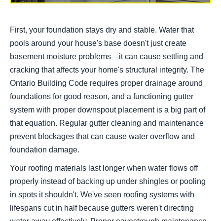
First, your foundation stays dry and stable. Water that
pools around your house's base doesn't just create
basement moisture problems—it can cause settling and
cracking that affects your home's structural integrity. The
Ontario Building Code requires proper drainage around
foundations for good reason, and a functioning gutter
system with proper downspout placement is a big part of
that equation. Regular gutter cleaning and maintenance
prevent blockages that can cause water overflow and
foundation damage.
Your roofing materials last longer when water flows off
properly instead of backing up under shingles or pooling
in spots it shouldn't. We've seen roofing systems with
lifespans cut in half because gutters weren't directing