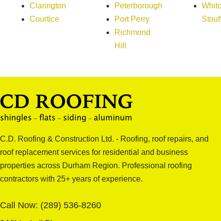
Clarington
Peterborough
Whitc
Courtice
Port Perry
Stouff
Richmond
Hill
C.D. Roofing & Construction Ltd. - Roofing, roof repairs, and
roof replacement services for residential and business
properties across Durham Region. Professional roofing
contractors with 25+ years of experience.
Call Now:
(289) 536-8260