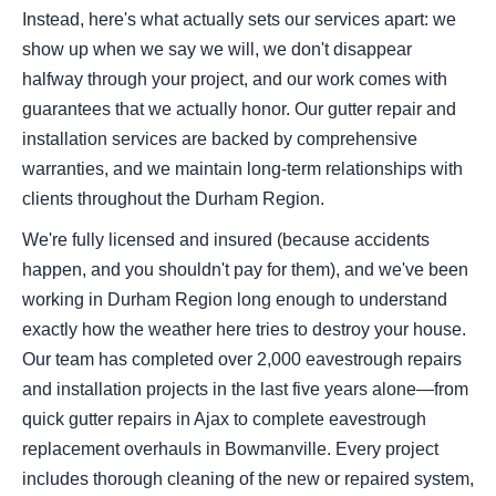
Instead, here's what actually sets our services apart: we
show up when we say we will, we don't disappear
halfway through your project, and our work comes with
guarantees that we actually honor. Our gutter repair and
installation services are backed by comprehensive
warranties, and we maintain long-term relationships with
clients throughout the Durham Region.
We're fully licensed and insured (because accidents
happen, and you shouldn't pay for them), and we've been
working in Durham Region long enough to understand
exactly how the weather here tries to destroy your house.
Our team has completed over 2,000 eavestrough repairs
and installation projects in the last five years alone—from
quick gutter repairs in Ajax to complete eavestrough
replacement overhauls in Bowmanville. Every project
includes thorough cleaning of the new or repaired system,