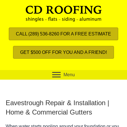
CALL (289) 536-8260 FOR A FREE ESTIMATE
GET $500 OFF FOR YOU AND A FRIEND!
Menu
Eavestrough Repair & Installation |
Home & Commercial Gutters
When water starts pooling around your foundation or you