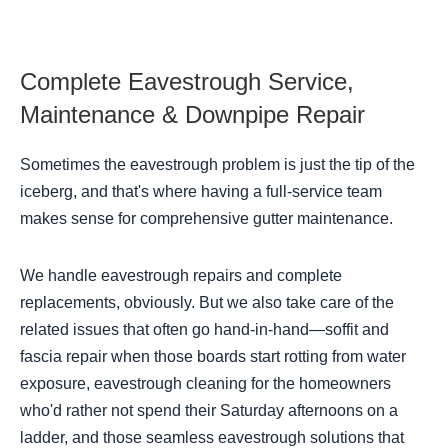
Complete Eavestrough Service,
Maintenance & Downpipe Repair
Sometimes the eavestrough problem is just the tip of the
iceberg, and that's where having a full-service team
makes sense for comprehensive gutter maintenance.
We handle eavestrough repairs and complete
replacements, obviously. But we also take care of the
related issues that often go hand-in-hand—soffit and
fascia repair when those boards start rotting from water
exposure, eavestrough cleaning for the homeowners
who'd rather not spend their Saturday afternoons on a
ladder, and those seamless eavestrough solutions that