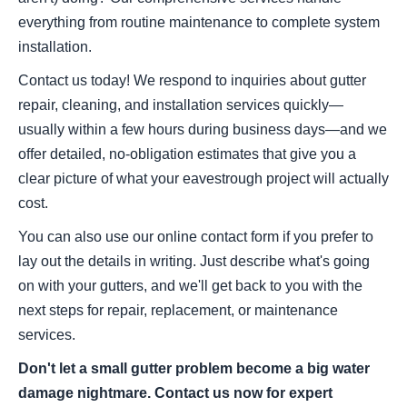
everything from routine maintenance to complete system
installation.
Contact us today! We respond to inquiries about gutter
repair, cleaning, and installation services quickly—
usually within a few hours during business days—and we
offer detailed, no-obligation estimates that give you a
clear picture of what your eavestrough project will actually
cost.
You can also use our online contact form if you prefer to
lay out the details in writing. Just describe what's going
on with your gutters, and we'll get back to you with the
next steps for repair, replacement, or maintenance
services.
Don't let a small gutter problem become a big water
damage nightmare. Contact us now for expert