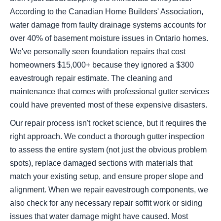
According to the Canadian Home Builders' Association,
water damage from faulty drainage systems accounts for
over 40% of basement moisture issues in Ontario homes.
We've personally seen foundation repairs that cost
homeowners $15,000+ because they ignored a $300
eavestrough repair estimate. The cleaning and
maintenance that comes with professional gutter services
could have prevented most of these expensive disasters.
Our repair process isn't rocket science, but it requires the
right approach. We conduct a thorough gutter inspection
to assess the entire system (not just the obvious problem
spots), replace damaged sections with materials that
match your existing setup, and ensure proper slope and
alignment. When we repair eavestrough components, we
also check for any necessary repair soffit work or siding
issues that water damage might have caused. Most