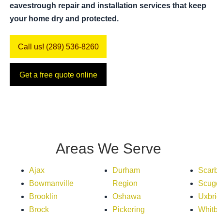
eavestrough repair and installation services that keep
your home dry and protected.
Call us! (289) 536-8260
Get a free quote online
Areas We Serve
Ajax
Durham
Scar
Bowmanville
Region
Scug
Brooklin
Oshawa
Uxbr
Brock
Pickering
Whit