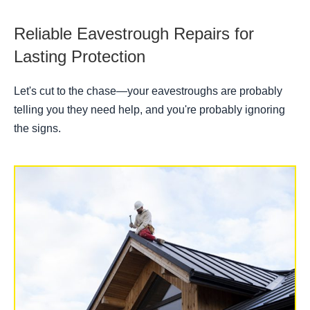
Reliable Eavestrough Repairs for
Lasting Protection
Let's cut to the chase—your eavestroughs are probably
telling you they need help, and you're probably ignoring
the signs.