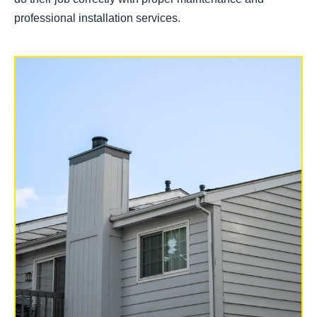
professional installation services.