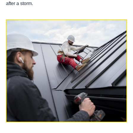
after a storm.