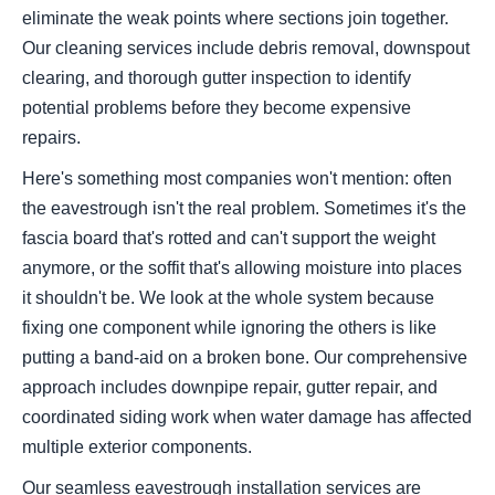
eliminate the weak points where sections join together.
Our cleaning services include debris removal, downspout
clearing, and thorough gutter inspection to identify
potential problems before they become expensive
repairs.
Here's something most companies won't mention: often
the eavestrough isn't the real problem. Sometimes it's the
fascia board that's rotted and can't support the weight
anymore, or the soffit that's allowing moisture into places
it shouldn't be. We look at the whole system because
fixing one component while ignoring the others is like
putting a band-aid on a broken bone. Our comprehensive
approach includes downpipe repair, gutter repair, and
coordinated siding work when water damage has affected
multiple exterior components.
Our seamless eavestrough installation services are