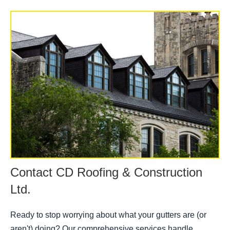
Contact CD Roofing & Construction
Ltd.
Ready to stop worrying about what your gutters are (or
aren't) doing? Our comprehensive services handle