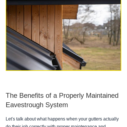
The Benefits of a Properly Maintained
Eavestrough System
Let's talk about what happens when your gutters actually
do their job correctly with proper maintenance and