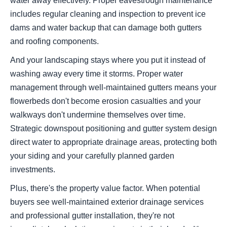
water away effectively. Proper eavestrough maintenance
includes regular cleaning and inspection to prevent ice
dams and water backup that can damage both gutters
and roofing components.
And your landscaping stays where you put it instead of
washing away every time it storms. Proper water
management through well-maintained gutters means your
flowerbeds don't become erosion casualties and your
walkways don't undermine themselves over time.
Strategic downspout positioning and gutter system design
direct water to appropriate drainage areas, protecting both
your siding and your carefully planned garden
investments.
Plus, there's the property value factor. When potential
buyers see well-maintained exterior drainage services
and professional gutter installation, they're not