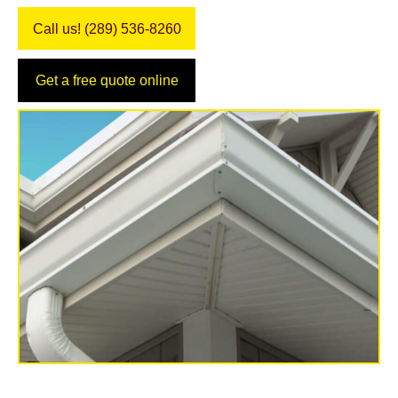
Call us! (289) 536-8260
Get a free quote online