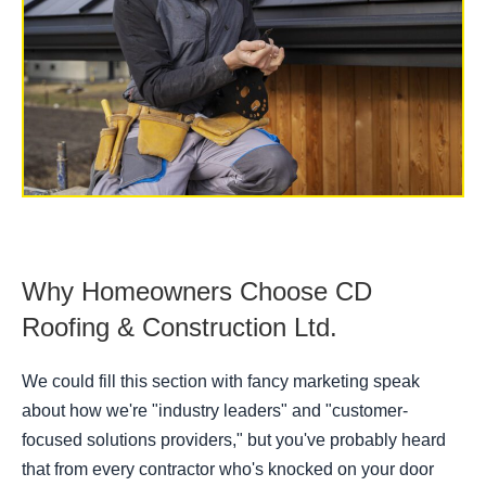
Why Homeowners Choose CD
Roofing & Construction Ltd.
We could fill this section with fancy marketing speak
about how we're "industry leaders" and "customer-
focused solutions providers," but you've probably heard
that from every contractor who's knocked on your door