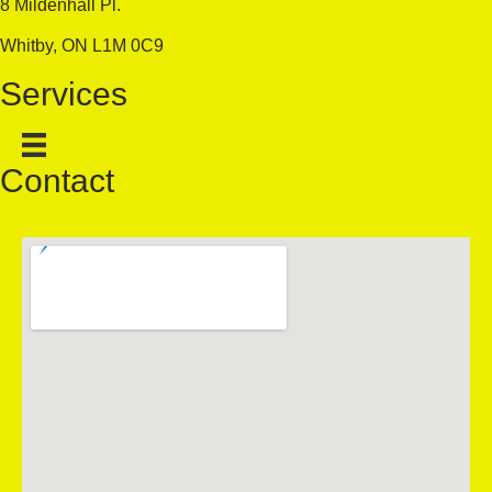
8 Mildenhall Pl.
Whitby, ON L1M 0C9
Services
Contact