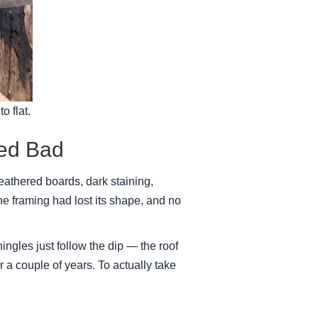
o flat.
ked Bad
thered boards, dark staining,
e framing had lost its shape, and no
ngles just follow the dip — the roof
or a couple of years. To actually take