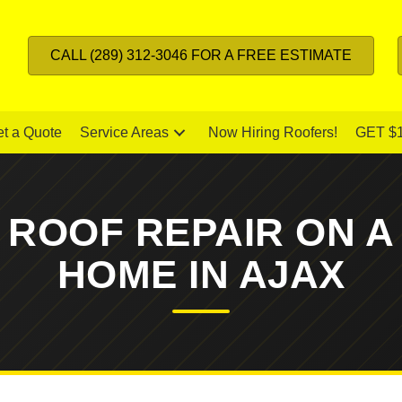
CALL (289) 312-3046 FOR A FREE ESTIMATE
t a Quote
Service Areas
Now Hiring Roofers!
GET $
 ROOF REPAIR ON A
HOME IN AJAX