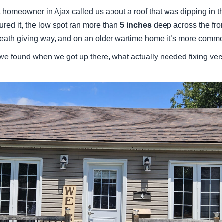
 homeowner in Ajax called us about a roof that was dipping in 
ured it, the low spot ran more than
5 inches
deep across the fron
neath giving way, and on an older wartime home it’s more commo
 we found when we got up there, what actually needed fixing ve