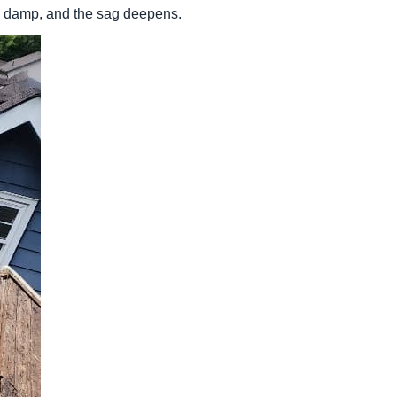
ys damp, and the sag deepens.