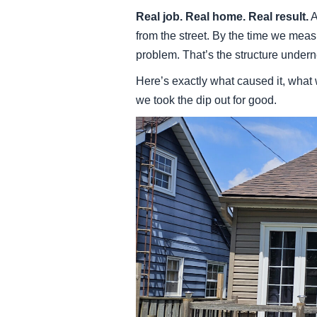
Real job. Real home. Real result.
A
from the street. By the time we meas
problem. That’s the structure under
Here’s exactly what caused it, what
we took the dip out for good.