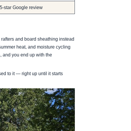
 5-star Google review
t rafters and board sheathing instead
 summer heat, and moisture cycling
le, and you end up with the
to it — right up until it starts