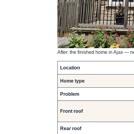
After: the finished home in Ajax — ne
Location
Home type
Problem
Front roof
Rear roof