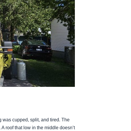
 was cupped, split, and tired. The
. A roof that low in the middle doesn’t