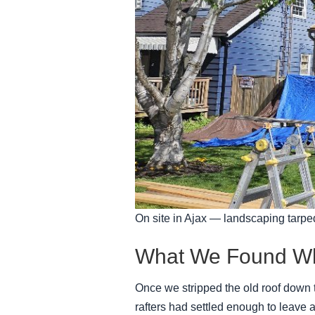
On site in Ajax — landscaping tarped
What We Found Wh
Once we stripped the old roof down t
rafters had settled enough to leave a