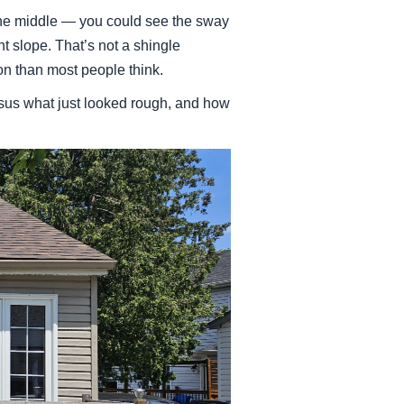
the middle — you could see the sway
t slope. That’s not a shingle
n than most people think.
rsus what just looked rough, and how