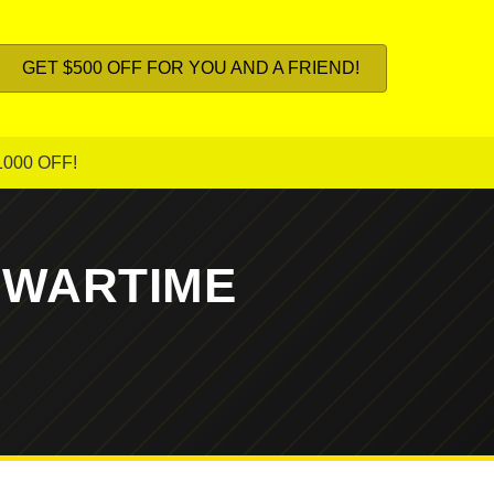
GET $500 OFF FOR YOU AND A FRIEND!
1000 OFF!
 WARTIME