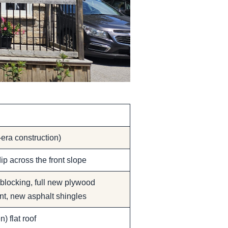
era construction)
ip across the front slope
 blocking, full new plywood
nt, new asphalt shingles
) flat roof