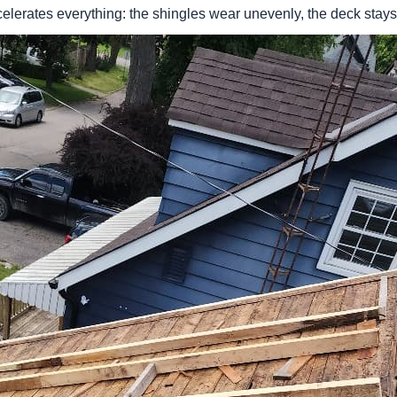
ccelerates everything: the shingles wear unevenly, the deck sta