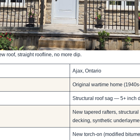
w roof, straight roofline, no more dip.
Ajax, Ontario
Original wartime home (1940s-
Structural roof sag — 5+ inch d
New tapered rafters, structural
decking, synthetic underlayme
New torch-on (modified bitumen