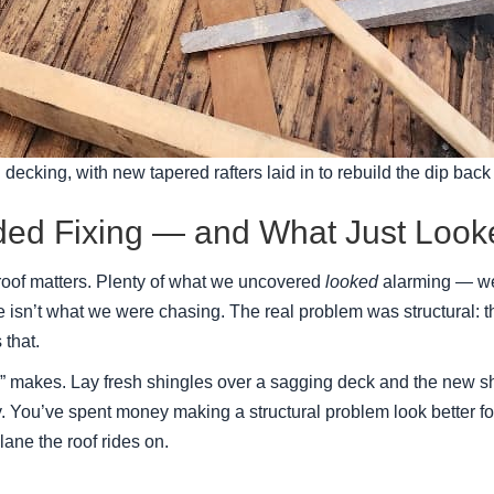
 decking, with new tapered rafters laid in to rebuild the dip back t
ded Fixing — and What Just Loo
 roof matters. Plenty of what we uncovered
looked
alarming — wea
isn’t what we were chasing. The real problem was structural: th
 that.
x” makes. Lay fresh shingles over a sagging deck and the new shi
early. You’ve spent money making a structural problem look better f
lane the roof rides on.