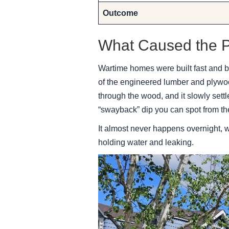
Outcome
What Caused the 
Wartime homes were built fast and bu
of the engineered lumber and plywoo
through the wood, and it slowly settle
“swayback” dip you can spot from th
It almost never happens overnight, wh
holding water and leaking.