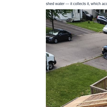
shed water — it collects it, which a