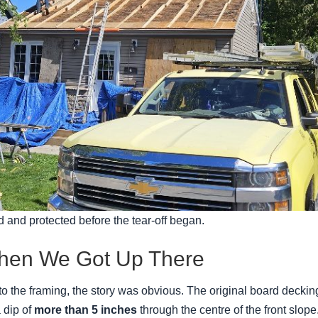
 and protected before the tear-off began.
en We Got Up There
o the framing, the story was obvious. The original board decking
 dip of
more than 5 inches
through the centre of the front slope