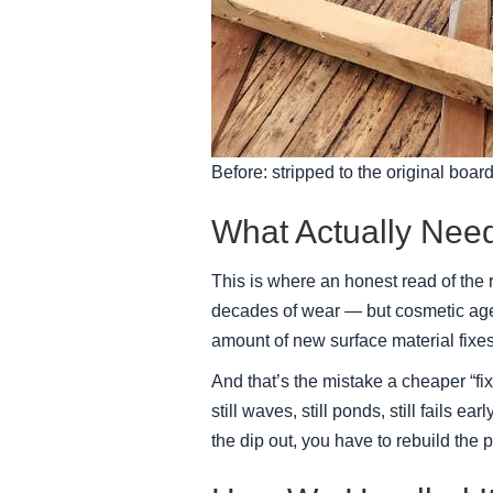
Before: stripped to the original board
What Actually Nee
This is where an honest read of the
decades of wear — but cosmetic age 
amount of new surface material fixes
And that’s the mistake a cheaper “fi
still waves, still ponds, still fails 
the dip out, you have to rebuild the p