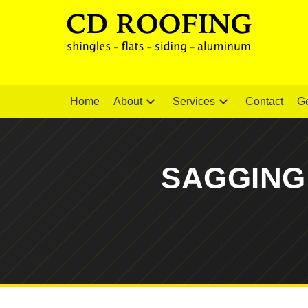
Home
About
Services
Contact
Ge
SAGGING