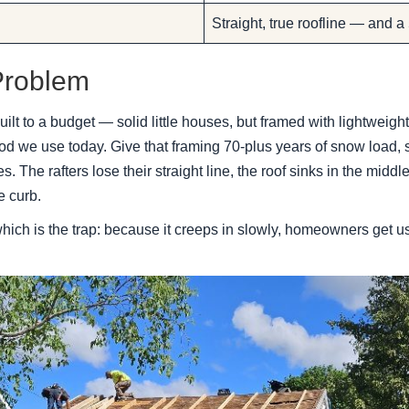
Straight, true roofline — and a
Problem
ilt to a budget — solid little houses, but framed with lightweigh
d we use today. Give that framing 70-plus years of snow load,
s. The rafters lose their straight line, the roof sinks in the midd
e curb.
ich is the trap: because it creeps in slowly, homeowners get used 